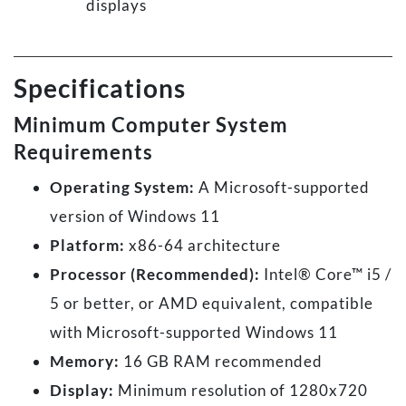
displays
Specifications
Minimum Computer System
Requirements
Operating System:
A Microsoft-supported
version of Windows 11
Platform:
x86-64 architecture
Processor (Recommended):
Intel® Core™ i5 /
5 or better, or AMD equivalent, compatible
with Microsoft-supported Windows 11
Memory:
16 GB RAM recommended
Display:
Minimum resolution of 1280x720