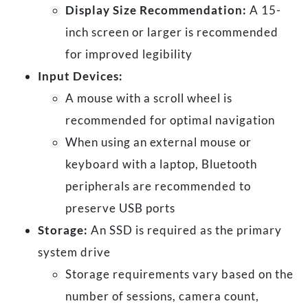
Display Size Recommendation:
A 15-
inch screen or larger is recommended
for improved legibility
Input Devices:
A mouse with a scroll wheel is
recommended for optimal navigation
When using an external mouse or
keyboard with a laptop, Bluetooth
peripherals are recommended to
preserve USB ports
Storage:
An SSD is required as the primary
system drive
Storage requirements vary based on the
number of sessions, camera count,