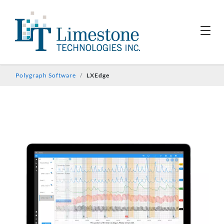
Polygraph Software
LXEdge