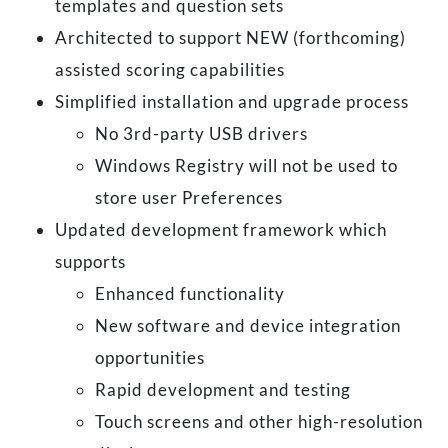
templates and question sets
Architected to support NEW (forthcoming)
assisted scoring capabilities
Simplified installation and upgrade process
No 3rd-party USB drivers
Windows Registry will not be used to
store user Preferences
Updated development framework which
supports
Enhanced functionality
New software and device integration
opportunities
Rapid development and testing
Touch screens and other high-resolution