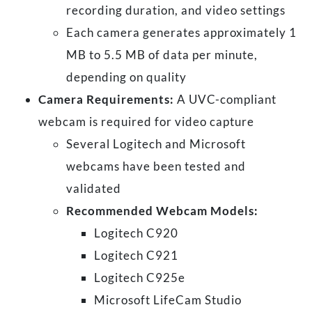
recording duration, and video settings
Each camera generates approximately 1
MB to 5.5 MB of data per minute,
depending on quality
Camera Requirements:
A UVC-compliant
webcam is required for video capture
Several Logitech and Microsoft
webcams have been tested and
validated
Recommended Webcam Models:
Logitech C920
Logitech C921
Logitech C925e
Microsoft LifeCam Studio