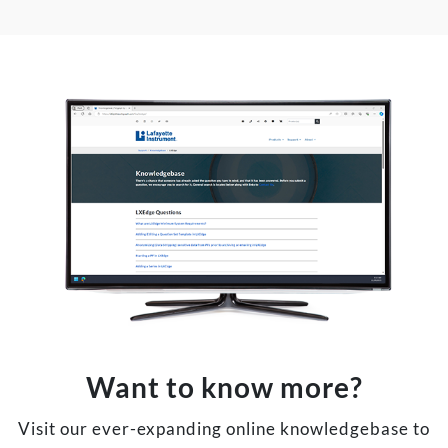
Want to know more?
Visit our ever-expanding online knowledgebase to