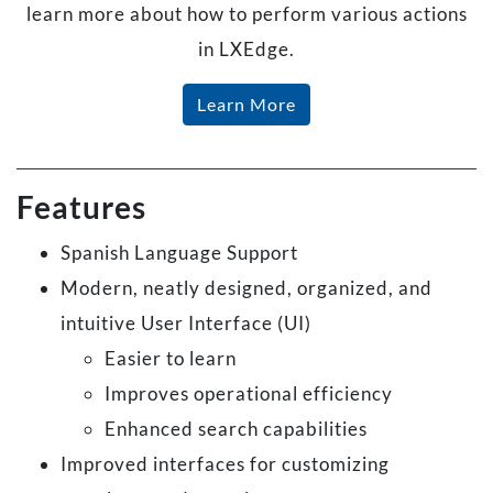
learn more about how to perform various actions
in LXEdge.
Learn More
Features
Spanish Language Support
Modern, neatly designed, organized, and
intuitive User Interface (UI)
Easier to learn
Improves operational efficiency
Enhanced search capabilities
Improved interfaces for customizing