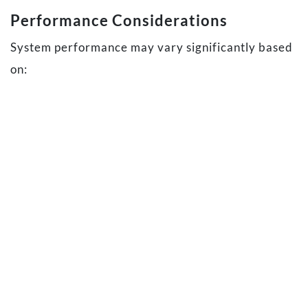
Performance Considerations
System performance may vary significantly based
on:
Hardware configuration, including processor
performance, available memory, and storage
speed
Windows configuration and background
processes
Other applications running concurrently
Camera usage, including the number of
connected webcams and selected video
quality settings