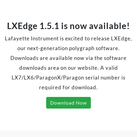
LXEdge 1.5.1 is now available!
Lafayette Instrument is excited to release LXEdge,
our next-generation polygraph software.
Downloads are available now via the software
downloads area on our website. A valid
LX7/LX6/ParagonX/Paragon serial number is
required for download.
Download Now