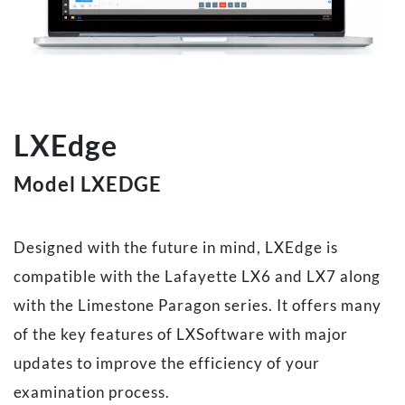
LXEdge
Model LXEDGE
Designed with the future in mind, LXEdge is
compatible with the Lafayette LX6 and LX7 along
with the Limestone Paragon series. It offers many
of the key features of LXSoftware with major
updates to improve the efficiency of your
examination process.