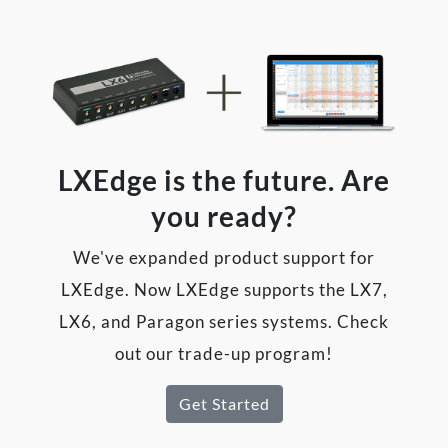
LXEdge is the future. Are
you ready?
We've expanded product support for
LXEdge. Now LXEdge supports the LX7,
LX6, and Paragon series systems. Check
out our trade-up program!
Get Started