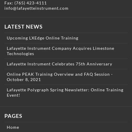
Fax: (765) 423-4111
info@lafayetteinstrument.com
LATEST NEWS
Upcoming LXEdge Online Training
Lafayette Instrument Company Acquires Limestone
Technologies
Lafayette Instrument Celebrates 75th Anniversary
Online PEAK Training Overview and FAQ Session -
October 8, 2021
Lafayette Polygraph Spring Newsletter: Online Training
Event!
PAGES
Home