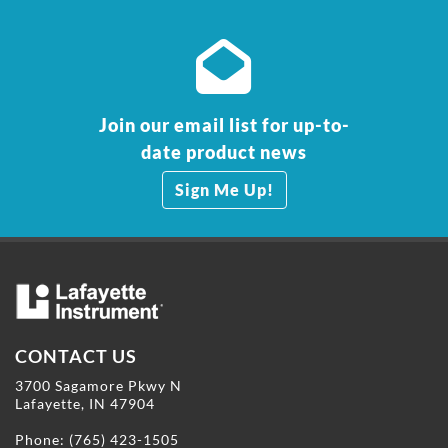
Join our email list for up-to-
date product news
Sign Me Up!
CONTACT US
3700 Sagamore Pkwy N
Lafayette, IN 47904
Phone:
(765) 423-1505