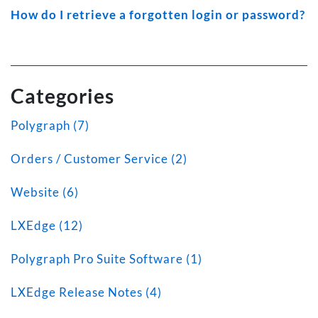
How do I retrieve a forgotten login or password?
Categories
Polygraph (7)
Orders / Customer Service (2)
Website (6)
LXEdge (12)
Polygraph Pro Suite Software (1)
LXEdge Release Notes (4)