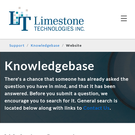
Support
Knowledgebase
Website
Knowledgebase
There's a chance that someone has already asked the
question you have in mind, and that it has been
answered. Before you submit a question, we
encourage you to search for it. General search is
located below along with links to
Contact Us
.