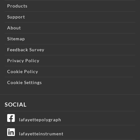
Products
Support
About
Sitemap
Feedback Survey
Privacy Policy
Cookie Policy
Cookie Settings
SOCIAL
lafayettepolygraph
lafayetteinstrument