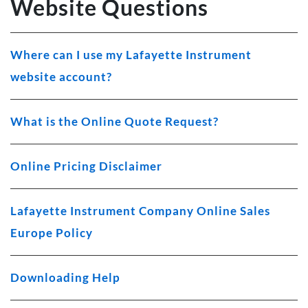
Website Questions
Where can I use my Lafayette Instrument
website account?
What is the Online Quote Request?
Online Pricing Disclaimer
Lafayette Instrument Company Online Sales
Europe Policy
Downloading Help