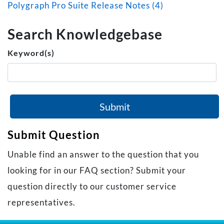
Polygraph Pro Suite Release Notes (4)
Search Knowledgebase
Keyword(s)
Submit
Submit Question
Unable find an answer to the question that you
looking for in our FAQ section? Submit your
question directly to our customer service
representatives.