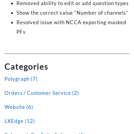
Removed ability to edit or add question types
Show the correct value "Number of channels"
Resolved issue with NCCA exporting masked
PFs
Categories
Polygraph (7)
Orders / Customer Service (2)
Website (6)
LXEdge (12)