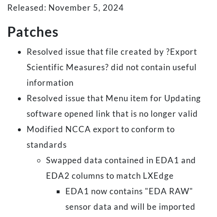
Released: November 5, 2024
Patches
Resolved issue that file created by ?Export
Scientific Measures? did not contain useful
information
Resolved issue that Menu item for Updating
software opened link that is no longer valid
Modified NCCA export to conform to
standards
Swapped data contained in EDA1 and
EDA2 columns to match LXEdge
EDA1 now contains "EDA RAW"
sensor data and will be imported