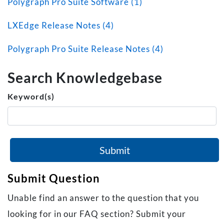
Polygraph Pro Suite Software (1)
LXEdge Release Notes (4)
Polygraph Pro Suite Release Notes (4)
Search Knowledgebase
Keyword(s)
Submit
Submit Question
Unable find an answer to the question that you
looking for in our FAQ section? Submit your