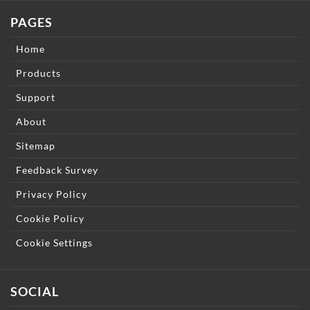
PAGES
Home
Products
Support
About
Sitemap
Feedback Survey
Privacy Policy
Cookie Policy
Cookie Settings
SOCIAL