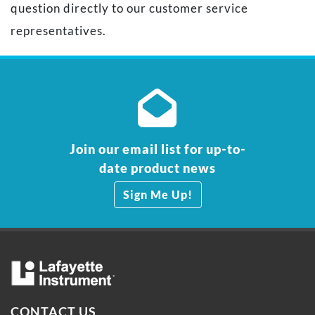
question directly to our customer service
representatives.
Join our email list for up-to-
date product news
Sign Me Up!
CONTACT US