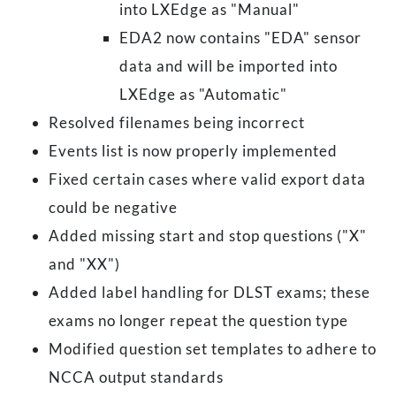
into LXEdge as "Manual"
EDA2 now contains "EDA" sensor
data and will be imported into
LXEdge as "Automatic"
Resolved filenames being incorrect
Events list is now properly implemented
Fixed certain cases where valid export data
could be negative
Added missing start and stop questions ("X"
and "XX")
Added label handling for DLST exams; these
exams no longer repeat the question type
Modified question set templates to adhere to
NCCA output standards