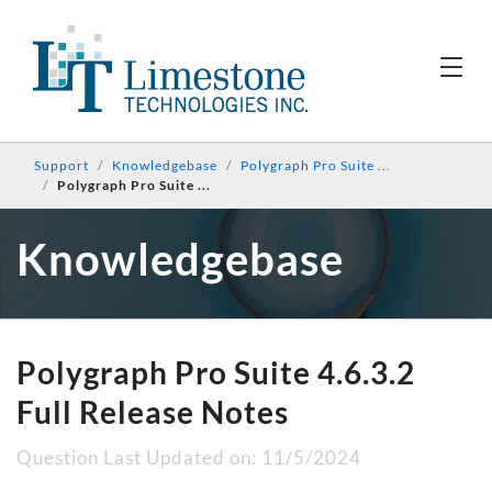
Support
Knowledgebase
Polygraph Pro Suite ...
Polygraph Pro Suite ...
Knowledgebase
Polygraph Pro Suite 4.6.3.2
Full Release Notes
Question Last Updated on:
11/5/2024