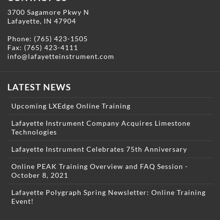
3700 Sagamore Pkwy N
Lafayette, IN 47904
Phone:
(765) 423-1505
Fax: (765) 423-4111
info@lafayetteinstrument.com
LATEST NEWS
Upcoming LXEdge Online Training
Lafayette Instrument Company Acquires Limestone
Technologies
Lafayette Instrument Celebrates 75th Anniversary
Online PEAK Training Overview and FAQ Session -
October 8, 2021
Lafayette Polygraph Spring Newsletter: Online Training
Event!