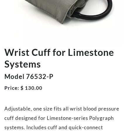
Wrist Cuff for Limestone
Systems
Model 76532-P
Price:
$
130.00
Adjustable, one size fits all wrist blood pressure
cuff designed for Limestone-series Polygraph
systems. Includes cuff and quick-connect