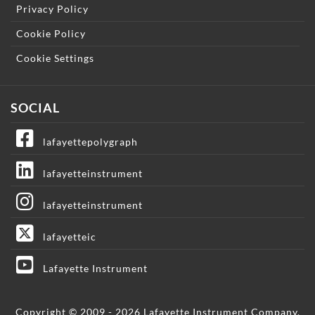
Privacy Policy
Cookie Policy
Cookie Settings
SOCIAL
lafayettepolygraph
lafayetteinstrument
lafayetteinstrument
lafayetteic
Lafayette Instrument
Copyright © 2009 - 2026 Lafayette Instrument Company.