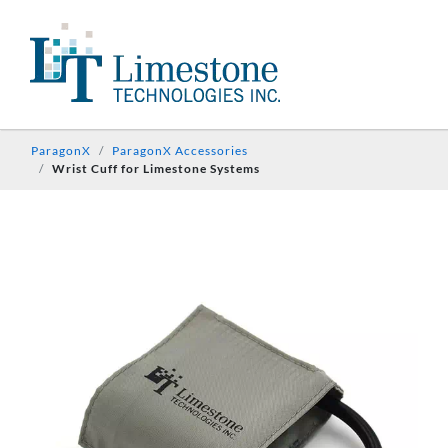
ParagonX
ParagonX Accessories
Wrist Cuff for Limestone Systems