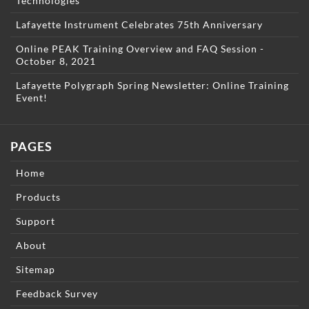
Technologies
Lafayette Instrument Celebrates 75th Anniversary
Online PEAK Training Overview and FAQ Session -
October 8, 2021
Lafayette Polygraph Spring Newsletter: Online Training
Event!
PAGES
Home
Products
Support
About
Sitemap
Feedback Survey