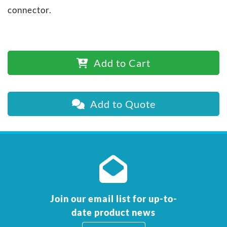
connector.
Add to Cart
Add to Quote
Join our email list for up-to-
date product news