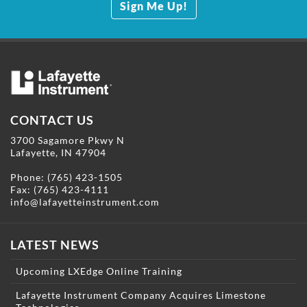
Sign Me Up!
CONTACT US
3700 Sagamore Pkwy N
Lafayette, IN 47904
Phone:
(765) 423-1505
Fax: (765) 423-4111
info@lafayetteinstrument.com
LATEST NEWS
Upcoming LXEdge Online Training
Lafayette Instrument Company Acquires Limestone