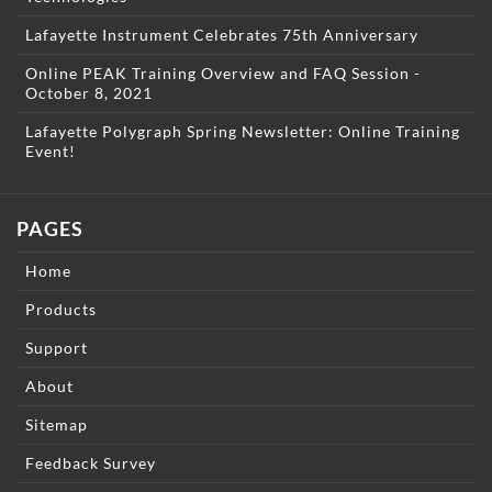
Lafayette Instrument Celebrates 75th Anniversary
Online PEAK Training Overview and FAQ Session -
October 8, 2021
Lafayette Polygraph Spring Newsletter: Online Training
Event!
PAGES
Home
Products
Support
About
Sitemap
Feedback Survey