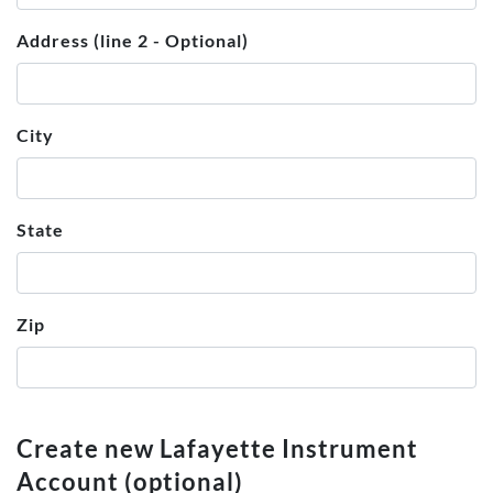
Address (line 2 - Optional)
City
State
Zip
Create new Lafayette Instrument
Account (optional)