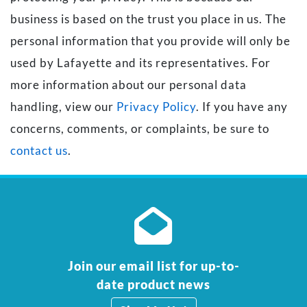
business is based on the trust you place in us. The
personal information that you provide will only be
used by Lafayette and its representatives. For
more information about our personal data
handling, view our
Privacy Policy
. If you have any
concerns, comments, or complaints, be sure to
contact us
.
Join our email list for up-to-
date product news