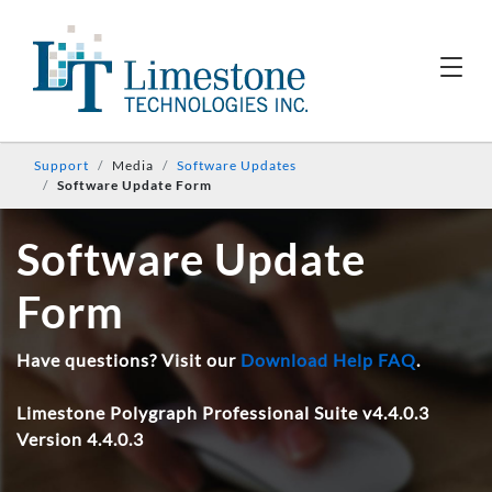
Support
Media
Software Updates
Software Update Form
Software Update
Form
Have questions? Visit our
Download Help FAQ
.
Limestone Polygraph Professional Suite v4.4.0.3
Version 4.4.0.3