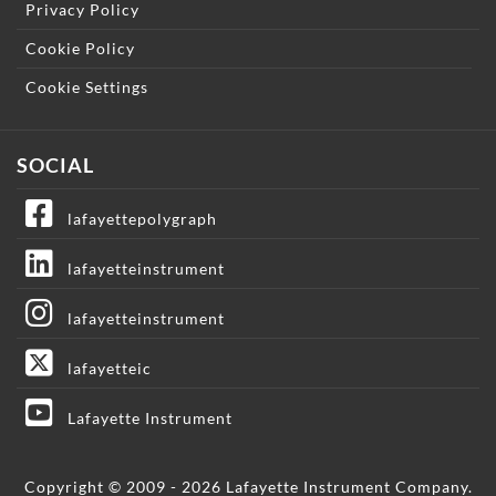
Privacy Policy
Cookie Policy
Cookie Settings
SOCIAL
lafayettepolygraph
lafayetteinstrument
lafayetteinstrument
lafayetteic
Lafayette Instrument
Copyright © 2009 - 2026 Lafayette Instrument Company.