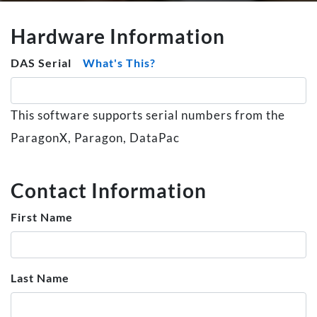
Hardware Information
DAS Serial
What's This?
This software supports serial numbers from the
ParagonX, Paragon, DataPac
Contact Information
First Name
Last Name