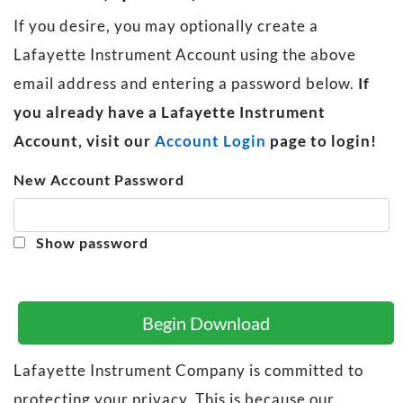
If you desire, you may optionally create a
Lafayette Instrument Account using the above
email address and entering a password below.
If
you already have a Lafayette Instrument
Account, visit our
Account Login
page to login!
New Account Password
Show password
Begin Download
Lafayette Instrument Company is committed to
protecting your privacy. This is because our