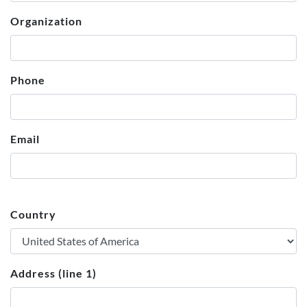
Organization
Phone
Email
Country
Address (line 1)