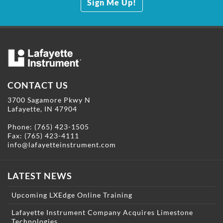
Sign Me Up!
CONTACT US
3700 Sagamore Pkwy N
Lafayette, IN 47904
Phone:
(765) 423-1505
Fax: (765) 423-4111
info@lafayetteinstrument.com
LATEST NEWS
Upcoming LXEdge Online Training
Lafayette Instrument Company Acquires Limestone
Technologies