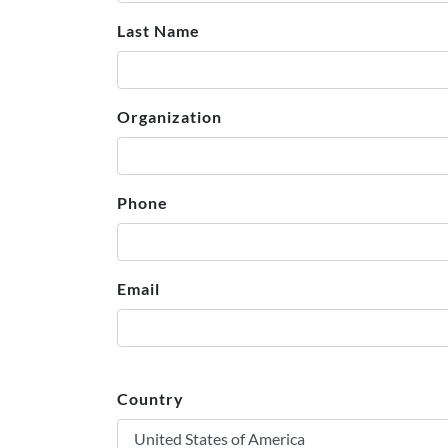
Last Name
Organization
Phone
Email
Country