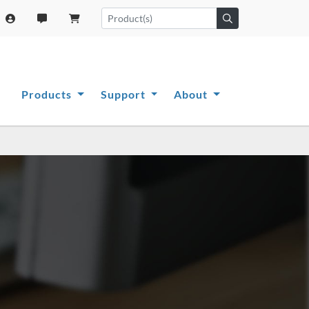
Products
Support
About