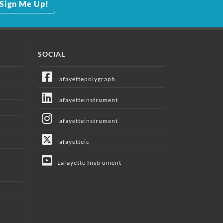
Sign Me Up!
SOCIAL
lafayettepolygraph
lafayetteinstrument
lafayetteinstrument
lafayetteic
Lafayette Instrument