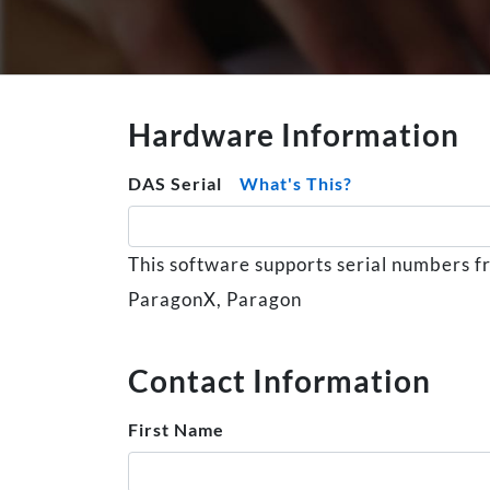
Hardware Information
DAS Serial
What's This?
This software supports serial numbers f
ParagonX, Paragon
Contact Information
First Name