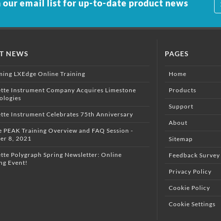
 our email list for up-to-date product news
ST NEWS
PAGES
ing LXEdge Online Training
Home
ette Instrument Company Acquires Limestone
Products
ologies
Support
ette Instrument Celebrates 75th Anniversary
About
e PEAK Training Overview and FAQ Session -
er 8, 2021
Sitemap
tte Polygraph Spring Newsletter: Online
Feedback Survey
ng Event!
Privacy Policy
Cookie Policy
Cookie Settings