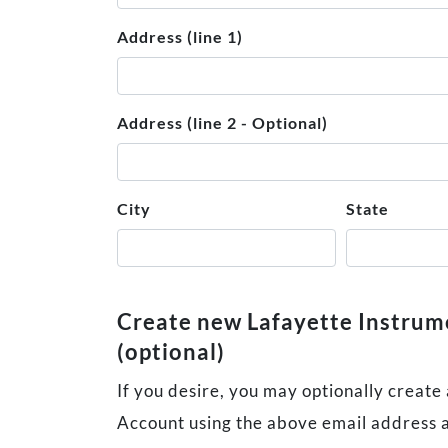
Address (line 1)
Address (line 2 - Optional)
City
State
Create new Lafayette Instru
(optional)
If you desire, you may optionally create
Account using the above email address 