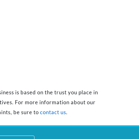
ness is based on the trust you place in
atives. For more information about our
ints, be sure to
contact us
.