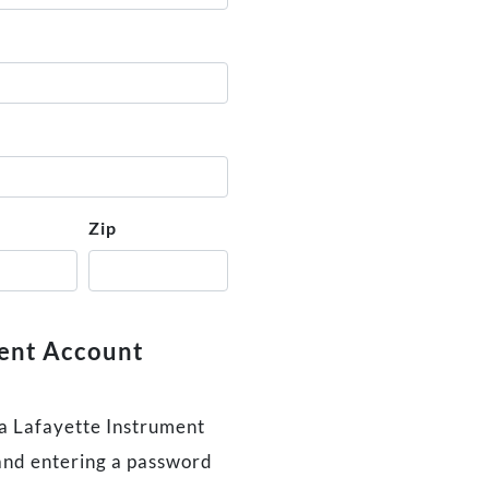
Zip
ment Account
 a Lafayette Instrument
and entering a password