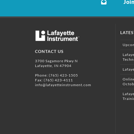
Join
LATE
Upcom
CONTACT US
Lafay
Techn
3700 Sagamore Pkwy N
Lafayette, IN 47904
Lafay
Phone:
(765) 423-1505
Onlin
Fax: (765) 423-4111
Octob
info@lafayetteinstrument.com
Lafaye
Traini