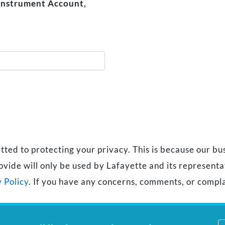
 Instrument Account,
d to protecting your privacy. This is because our busi
ovide will only be used by Lafayette and its represent
 Policy
. If you have any concerns, comments, or compla