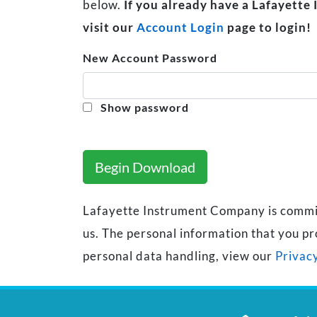
below.
If you already have a Lafayette
visit our
Account Login
page to login!
New Account Password
Show password
Begin Download
Lafayette Instrument Company is committe
us. The personal information that you pr
personal data handling, view our
Privacy