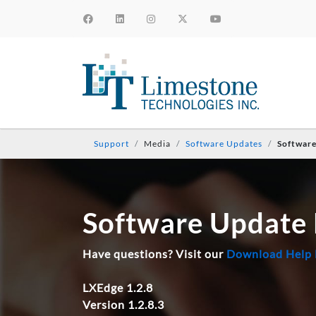
Support
Media
Software Updates
Softwar
Software Update
Have questions? Visit our
Download Help
LXEdge 1.2.8
Version 1.2.8.3