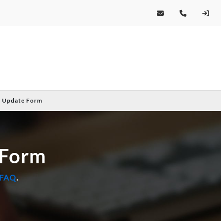
e Update Form
 Form
 FAQ
.