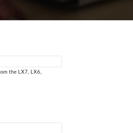
rom the LX7, LX6,