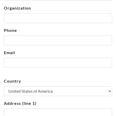
Organization
Phone
Email
Country
Address (line 1)