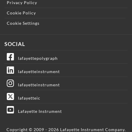
Privacy Policy
Cookie Policy
Cookie Settings
SOCIAL
lafayettepolygraph
lafayetteinstrument
lafayetteinstrument
lafayetteic
Lafayette Instrument
Copyright © 2009 - 2026 Lafayette Instrument Company.