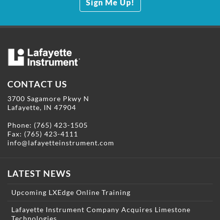
Sign Me Up!
CONTACT US
3700 Sagamore Pkwy N
Lafayette, IN 47904
Phone:
(765) 423-1505
Fax: (765) 423-4111
info@lafayetteinstrument.com
LATEST NEWS
Upcoming LXEdge Online Training
Lafayette Instrument Company Acquires Limestone
Technologies