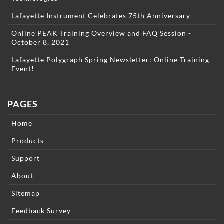
Lafayette Instrument Celebrates 75th Anniversary
Online PEAK Training Overview and FAQ Session -
October 8, 2021
Lafayette Polygraph Spring Newsletter: Online Training
Event!
PAGES
Home
Products
Support
About
Sitemap
Feedback Survey