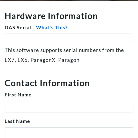
Hardware Information
DAS Serial
What's This?
This software supports serial numbers from the
LX7, LX6, ParagonX, Paragon
Contact Information
First Name
Last Name