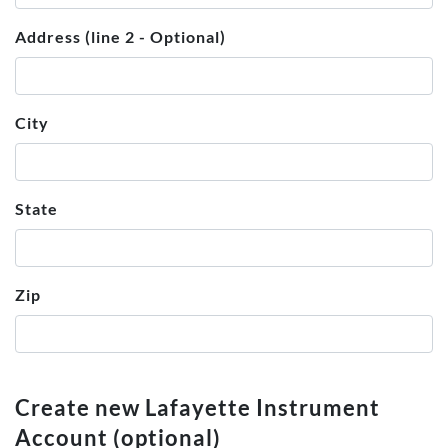
Address (line 2 - Optional)
City
State
Zip
Create new Lafayette Instrument
Account (optional)