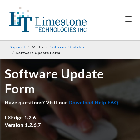
Support
Media
Software Updates
Software Update Form
Software Update
Form
Have questions? Visit our
Download Help FAQ
.
LXEdge 1.2.6
Version 1.2.6.7