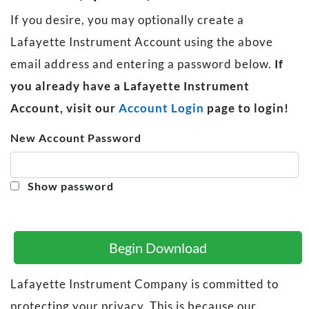
If you desire, you may optionally create a
Lafayette Instrument Account using the above
email address and entering a password below.
If
you already have a Lafayette Instrument
Account, visit our
Account Login
page to login!
New Account Password
Show password
Begin Download
Lafayette Instrument Company is committed to
protecting your privacy. This is because our