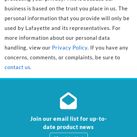
business is based on the trust you place in us. The
personal information that you provide will only be
used by Lafayette and its representatives. For
more information about our personal data
handling, view our
Privacy Policy
. If you have any
concerns, comments, or complaints, be sure to
contact us
.
Join our email list for up-to-
date product news