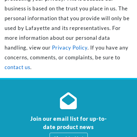
business is based on the trust you place in us. The
personal information that you provide will only be
used by Lafayette and its representatives. For
more information about our personal data
handling, view our
Privacy Policy
. If you have any
concerns, comments, or complaints, be sure to
contact us
.
Join our email list for up-to-
date product news