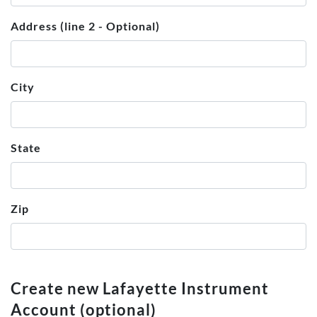
Address (line 2 - Optional)
City
State
Zip
Create new Lafayette Instrument
Account (optional)