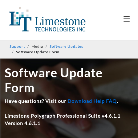
Support
Media
Software Updates
Software Update Form
Software Update
Form
Have questions? Visit our
Download Help FAQ
.
Limestone Polygraph Professional Suite v4.6.1.1
Version 4.6.1.1