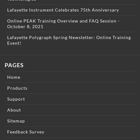
Lafayette Instrument Celebrates 75th Anniversary
Online PEAK Training Overview and FAQ Session -
October 8, 2021
Lafayette Polygraph Spring Newsletter: Online Training
Event!
PAGES
Home
Products
Support
About
Sitemap
Feedback Survey