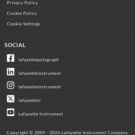
Privacy Policy
Cookie Policy
Cookie Settings
SOCIAL
lafayettepolygraph
lafayetteinstrument
lafayetteinstrument
lafayetteic
Lafayette Instrument
Copyright © 2009 - 2026 Lafayette Instrument Company.