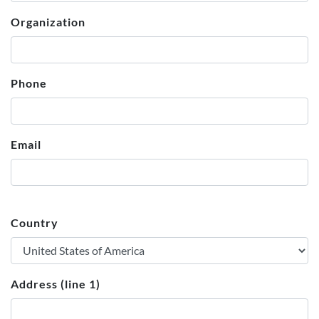
Organization
Phone
Email
Country
Address (line 1)