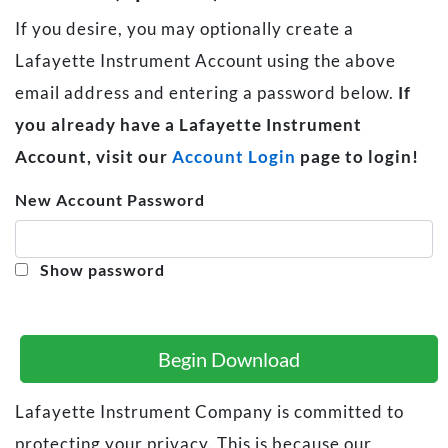
If you desire, you may optionally create a
Lafayette Instrument Account using the above
email address and entering a password below.
If
you already have a Lafayette Instrument
Account, visit our
Account Login
page to login!
New Account Password
Show password
Begin Download
Lafayette Instrument Company is committed to
protecting your privacy. This is because our