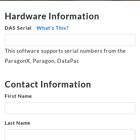
Hardware Information
DAS Serial
What's This?
This software supports serial numbers from the
ParagonX, Paragon, DataPac
Contact Information
First Name
Last Name