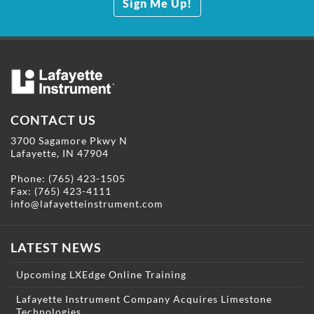
Sign Me Up!
CONTACT US
3700 Sagamore Pkwy N
Lafayette, IN 47904
Phone:
(765) 423-1505
Fax: (765) 423-4111
info@lafayetteinstrument.com
LATEST NEWS
Upcoming LXEdge Online Training
Lafayette Instrument Company Acquires Limestone
Technologies