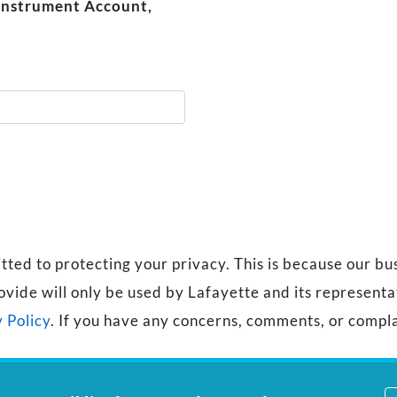
 Instrument Account,
d to protecting your privacy. This is because our busi
ovide will only be used by Lafayette and its represent
 Policy
. If you have any concerns, comments, or compla