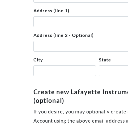
Address (line 1)
Address (line 2 - Optional)
City
State
Create new Lafayette Instru
(optional)
If you desire, you may optionally create
Account using the above email address 