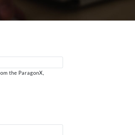
from the ParagonX,