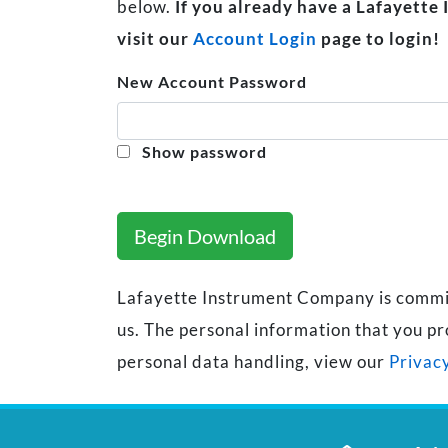
below.
If you already have a Lafayette
visit our
Account Login
page to login!
New Account Password
Show password
Begin Download
Lafayette Instrument Company is committe
us. The personal information that you pr
personal data handling, view our
Privacy