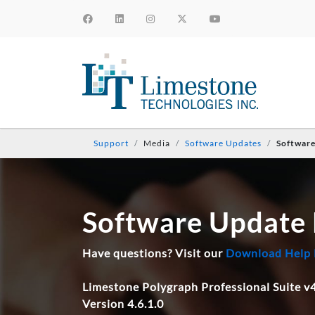
Support
Media
Software Updates
Softwar
Software Update
Have questions? Visit our
Download Help
Limestone Polygraph Professional Suite v4
Version 4.6.1.0