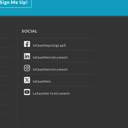
Sign Me Up!
SOCIAL
lafayettepolygraph
lafayetteinstrument
lafayetteinstrument
lafayetteic
Lafayette Instrument