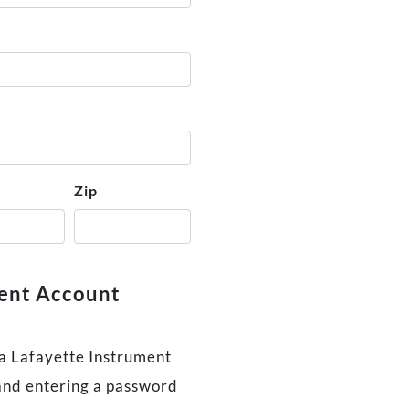
Zip
ment Account
 a Lafayette Instrument
and entering a password