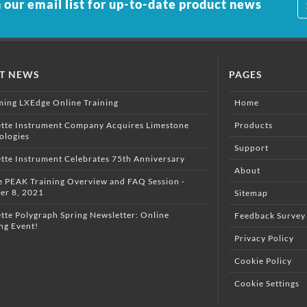
 our email list for up-to-date product news
ST NEWS
PAGES
ing LXEdge Online Training
Home
ette Instrument Company Acquires Limestone
Products
ologies
Support
ette Instrument Celebrates 75th Anniversary
About
e PEAK Training Overview and FAQ Session -
er 8, 2021
Sitemap
tte Polygraph Spring Newsletter: Online
Feedback Survey
ng Event!
Privacy Policy
Cookie Policy
Cookie Settings