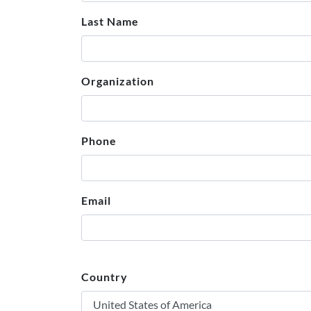
Last Name
Organization
Phone
Email
Country