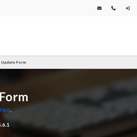
e Update Form
 Form
 FAQ
.
.6.1