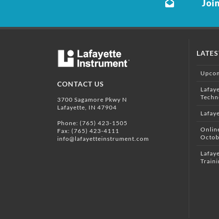
Join
LATE
Upcom
CONTACT US
Lafay
Techn
3700 Sagamore Pkwy N
Lafayette, IN 47904
Lafay
Phone:
(765) 423-1505
Onlin
Fax: (765) 423-4111
Octob
info@lafayetteinstrument.com
Lafaye
Traini