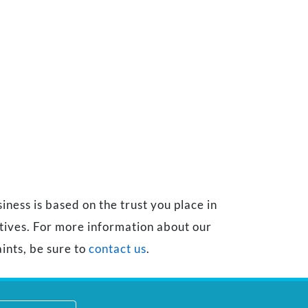
ness is based on the trust you place in
atives. For more information about our
ints, be sure to
contact us
.