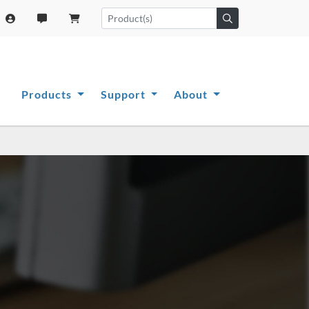
Products
Support
About