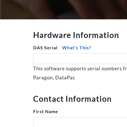
Hardware Information
DAS Serial
What's This?
This software supports serial numbers 
Paragon, DataPac
Contact Information
First Name